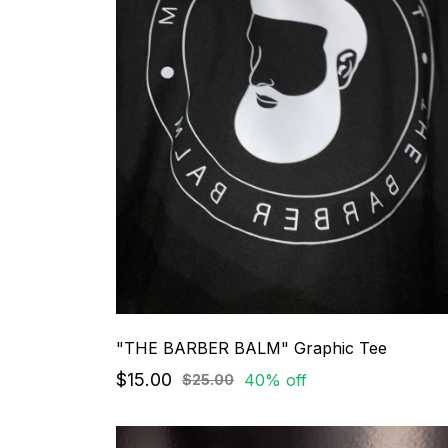
"THE BARBER BALM" Graphic Tee
$15.00
40% off
$25.00