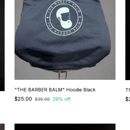
"THE BARBER BALM" Hoodie Black
$25.00
$
29% off
$35.00