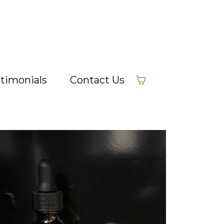
timonials
Contact Us