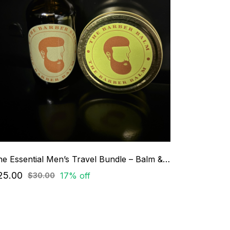
The Essential Men’s Travel Bundle – Balm & Beard Oil Set
25.00
17% off
$30.00