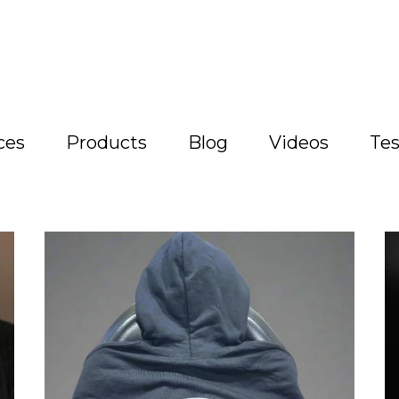
ces
Products
Blog
Videos
Tes