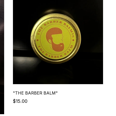
"THE BARBER BALM"
$15.00