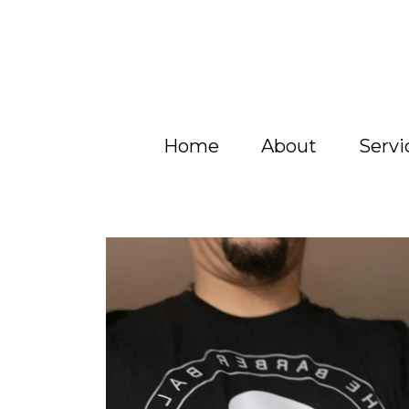
Home
About
Servi